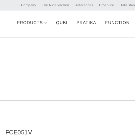
Company
The Nice kitchen
References
Brochure
Data she
PRODUCTS
QUBI
PRATIKA
FUNCTION
FCE051V