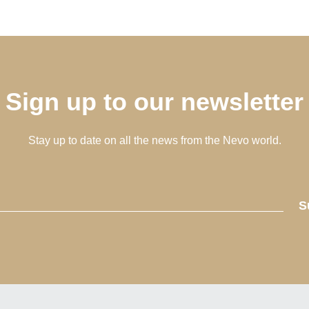
Sign up to our newsletter
Stay up to date on all the news from the Nevo world.
S