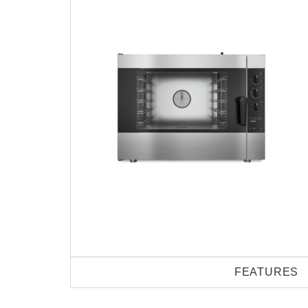
FEATURES